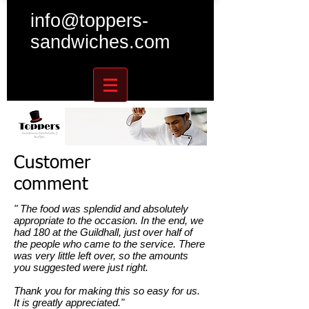
info@toppers-
sandwiches.com
Customer
comment
" The food was splendid and absolutely
appropriate to the occasion. In the end, we
had 180 at the Guildhall, just over half of
the people who came to the service. There
was very little left over, so the amounts
you suggested were just right.
Thank you for making this so easy for us.
It is greatly appreciated."