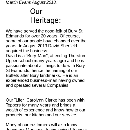
Martin Evans August 2018.
Our
Heritage:
We have served the good-folk of Bury St
Edmunds for over 20 years. Of course,
some of our people have changed over the
years. In August 2013 David Sherfield
acquired the business.
David is a "Bury-Man", attending Thurston
Upper school (many years ago) and he is
passionate about all things to do with Bury
St Edmunds, hence the naming of our
Buffets after Bury landmarks. He is an
experienced business-man having owned
and operated several Companies.
Our "Lifer" Carolynn Clarke has been with
Toppers for many years and brings a
wealth of experience and know-how to our
products, our kitchen and our service.
Many of our customers will also know
Jenny our Manager. Jenny jopined Toppers