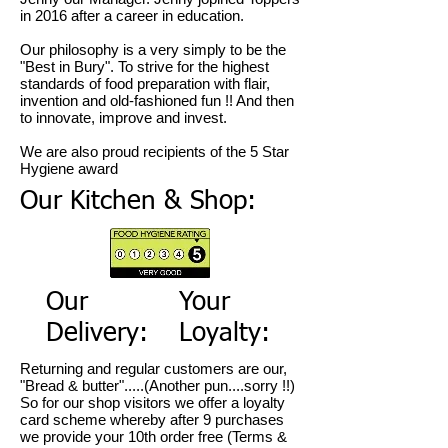
in 2016 after a career in education.
Our philosophy is a very simply to be the
"Best in Bury". To strive for the highest
standards of food preparation with flair,
invention and old-fashioned fun !! And then
to innovate, improve and invest.
We are also proud recipients of the 5 Star
Hygiene award
Our Kitchen & Shop:
Our
Your
Delivery:
Loyalty:
Returning and regular customers are our,
"Bread & butter".....(Another pun....sorry !!)
So for our shop visitors we offer a loyalty
card scheme whereby after 9 purchases
we provide your 10th order free (Terms &