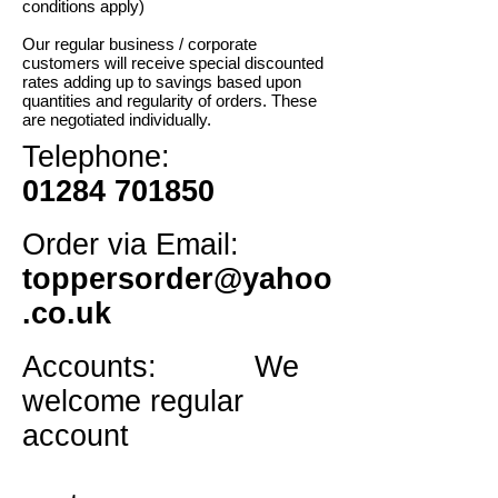
conditions apply)
Our regular business / corporate
customers will receive special discounted
rates adding up to savings based upon
quantities and regularity of orders. These
are negotiated individually.
Telephone:
01284 701850
Order via Email:
toppersorder@yahoo
.co.uk
Accounts: We
welcome regular
account