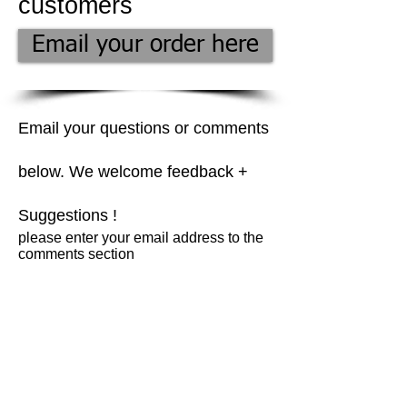
customers
Email your order here
Email your questions or comments
below. We welcome feedback +
Suggestions !
please enter your email address to the
comments section